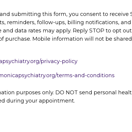
and submitting this form, you consent to receiv
 reminders, follow-ups, billing notifications, and
and data rates may apply. Reply STOP to opt out 
of purchase. Mobile information will not be shared w
psychiatry.org/privacy-policy
monicapsychiatry.org/terms-and-conditions
rmation purposes only. DO NOT send personal healt
sed during your appointment.