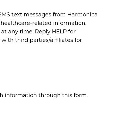
e SMS text messages from Harmonica
 healthcare-related information.
at any time. Reply HELP for
ith third parties/affiliates for
h information through this form.