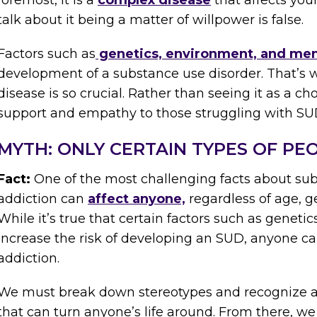
foremost, it is a
complex disease
that affects you
talk about it being a matter of willpower is false.
Factors such as
genetics, environment, and men
development of a substance use disorder. That’s 
disease is so crucial. Rather than seeing it as a c
support and empathy to those struggling with SU
MYTH: ONLY CERTAIN TYPES OF PE
Fact:
One of the most challenging facts about sub
addiction can
affect anyone,
regardless of age, g
While it’s true that certain factors such as genet
increase the risk of developing an SUD, anyone ca
addiction.
We must break down stereotypes and recognize add
that can turn anyone’s life around. From there, w