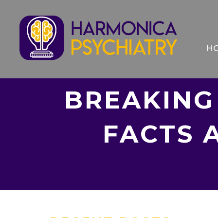
H
BREAKING
FACTS 