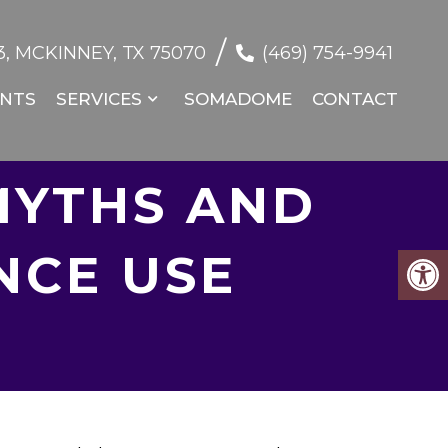
/
, MCKINNEY, TX 75070
(469) 754-9941
NTS
SERVICES
SOMADOME
CONTACT
MYTHS AND
NCE USE