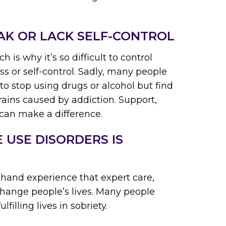
AK OR LACK SELF-CONTROL
h is why it’s so difficult to control
ss or self-control. Sadly, many people
o stop using drugs or alcohol but find
brains caused by addiction. Support,
 can make a difference.
 USE DISORDERS IS
hand experience that expert care,
hange people’s lives. Many people
lfilling lives in sobriety.