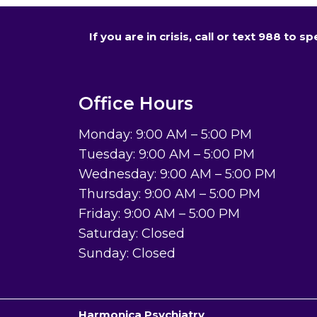
If you are in crisis, call or text 988 to
Office Hours
Monday: 9:00 AM – 5:00 PM
Tuesday: 9:00 AM – 5:00 PM
Wednesday: 9:00 AM – 5:00 PM
Thursday: 9:00 AM – 5:00 PM
Friday: 9:00 AM – 5:00 PM
Saturday: Closed
Sunday: Closed
Harmonica Psychiatry