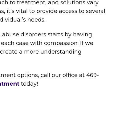
ach to treatment, and solutions vary
 it’s vital to provide access to several
dividual’s needs.
 abuse disorders starts by having
 each case with compassion. If we
n create a more understanding
ment options, call our office at 469-
ntment
today!