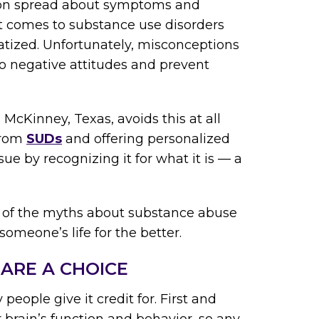
tion spread about symptoms and
it comes to substance use disorders
atized. Unfortunately, misconceptions
o negative attitudes and prevent
 McKinney, Texas, avoids this at all
 from
SUDs
and offering personalized
sue by recognizing it for what it is — a
 of the myths about substance abuse
omeone’s life for the better.
ARE A CHOICE
ople give it credit for. First and