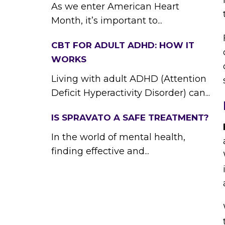
As we enter American Heart
Month, it’s important to...
CBT FOR ADULT ADHD: HOW IT
WORKS
Living with adult ADHD (Attention
Deficit Hyperactivity Disorder) can...
IS SPRAVATO A SAFE TREATMENT?
In the world of mental health,
finding effective and...