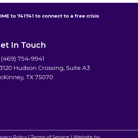
HOME to 741741 to connect to a free crisis
et In Touch
(469) 754-9941
3120 Hudson Crossing, Suite A3
cKinney, TX 75070
ivacy Policy
|
Terms of Service
|
Website by