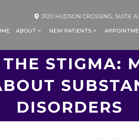
3120 HUDSON CROSSING, SUITE A3
OME
ABOUT
NEW PATIENTS
APPOINTME
 THE STIGMA: 
ABOUT SUBSTA
DISORDERS