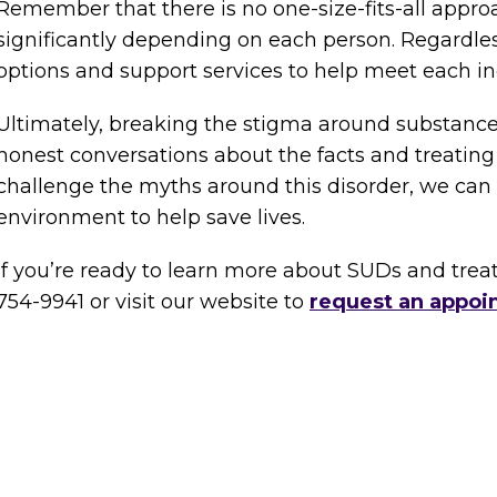
Remember that there is no one-size-fits-all appro
significantly depending on each person. Regardless,
options and support services to help meet each in
Ultimately, breaking the stigma around substance
honest conversations about the facts and treating
challenge the myths around this disorder, we ca
environment to help save lives.
If you’re ready to learn more about SUDs and treat
754-9941 or visit our website to
request an appoi