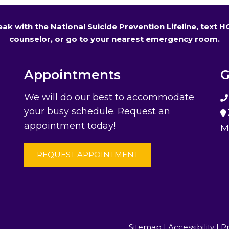
 speak with the National Suicide Prevention Lifeline, text 
counselor, or go to your nearest emergency room.
Appointments
G
We will do our best to accommodate
your busy schedule. Request an
appointment today!
M
REQUEST APPOINTMENT
Sitemap
|
Accessibility
|
Pr