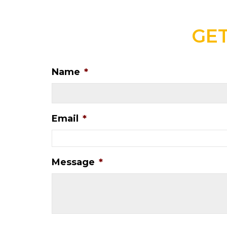
GET
Name
*
Email
*
Message
*