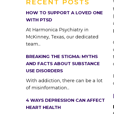
RECENT POSTS
HOW TO SUPPORT A LOVED ONE
WITH PTSD
At Harmonica Psychiatry in
McKinney, Texas, our dedicated
team...
BREAKING THE STIGMA: MYTHS
AND FACTS ABOUT SUBSTANCE
USE DISORDERS
With addiction, there can be a lot
of misinformation...
4 WAYS DEPRESSION CAN AFFECT
HEART HEALTH