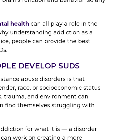
r brain’s function and behavior, so any
tal health
can all play a role in the
why understanding addiction as a
hoice, people can provide the best
Ds.
OPLE DEVELOP SUDS
stance abuse disorders is that
ender, race, or socioeconomic status.
ics, trauma, and environment can
n find themselves struggling with
iction for what it is — a disorder
e can work on creating a more