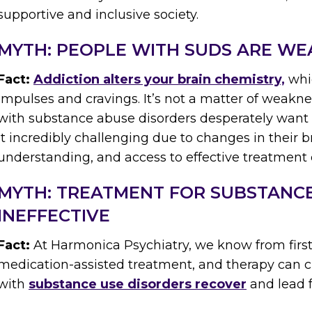
supportive and inclusive society.
MYTH: PEOPLE WITH SUDS ARE WE
Fact:
Addiction alters your brain chemistry,
whic
impulses and cravings. It’s not a matter of weakne
with substance abuse disorders desperately want t
it incredibly challenging due to changes in their 
understanding, and access to effective treatment
MYTH: TREATMENT FOR SUBSTANCE
INEFFECTIVE
Fact:
At Harmonica Psychiatry, we know from first
medication-assisted treatment, and therapy can c
with
substance use disorders recover
and lead fu