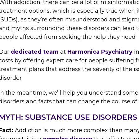
With addiction, there can be a lot of misinforma
treatment options, which is especially true when 
(SUDs), as they’re often misunderstood and stigm
and myths surrounding these disorders can lead t
people affected from seeking the help they need.
Our
dedicated team
at
Harmonica Psychiatry
in
costs by offering expert care for people suffering
treatment plans that address the severity of the is
disorder.
In the meantime, we’ll help you understand some
disorders and facts that can change the course of s
MYTH: SUBSTANCE USE DISORDERS 
Fact:
Addiction is much more complex than many pe