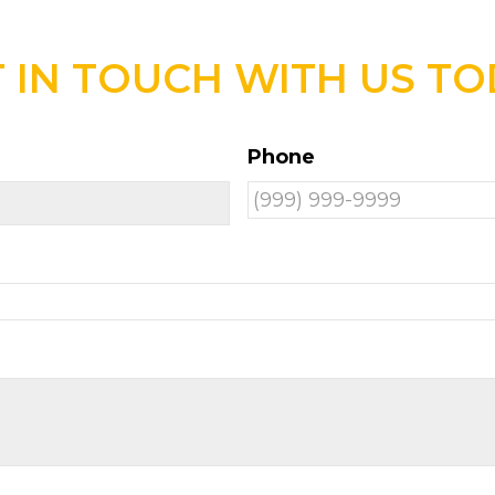
 IN TOUCH WITH US T
Phone