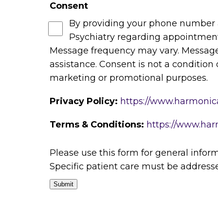
Consent
By providing your phone number 
Psychiatry regarding appointments,
Message frequency may vary. Message 
assistance. Consent is not a condition 
marketing or promotional purposes.
Privacy Policy:
https://www.harmonica
Terms & Conditions:
https://www.har
Please use this form for general info
Specific patient care must be addres
Submit