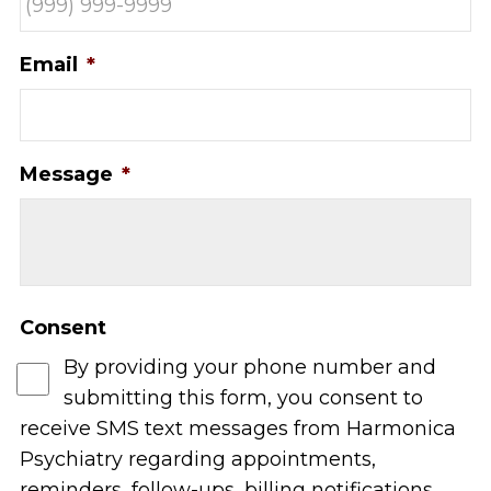
Email
*
Message
*
Consent
By providing your phone number and
submitting this form, you consent to
receive SMS text messages from Harmonica
Psychiatry regarding appointments,
reminders, follow-ups, billing notifications,