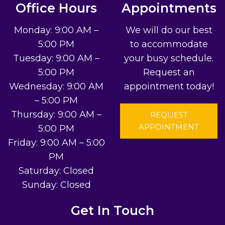
Office Hours
Appointments
Monday: 9:00 AM –
We will do our best
5:00 PM
to accommodate
Tuesday: 9:00 AM –
your busy schedule.
5:00 PM
Request an
Wednesday: 9:00 AM
appointment today!
– 5:00 PM
Thursday: 9:00 AM –
REQUEST
APPOINTMENT
5:00 PM
Friday: 9:00 AM – 5:00
PM
Saturday: Closed
Sunday: Closed
Get In Touch