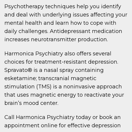
Psychotherapy techniques help you identify
and deal with underlying issues affecting your
mental health and learn how to cope with
daily challenges. Antidepressant medication
increases neurotransmitter production.
Harmonica Psychiatry also offers several
choices for treatment-resistant depression.
Spravato® is a nasal spray containing
esketamine; transcranial magnetic
stimulation (TMS) is a noninvasive approach
that uses magnetic energy to reactivate your
brain’s mood center.
Call Harmonica Psychiatry today or book an
appointment online for effective depression