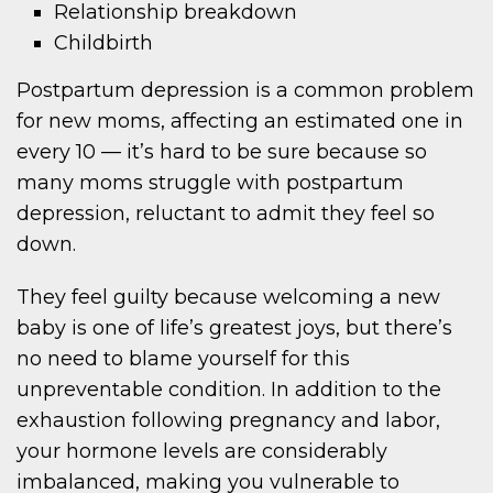
Relationship breakdown
Childbirth
Postpartum depression is a common problem
for new moms, affecting an estimated one in
every 10 — it’s hard to be sure because so
many moms struggle with postpartum
depression, reluctant to admit they feel so
down.
They feel guilty because welcoming a new
baby is one of life’s greatest joys, but there’s
no need to blame yourself for this
unpreventable condition. In addition to the
exhaustion following pregnancy and labor,
your hormone levels are considerably
imbalanced, making you vulnerable to