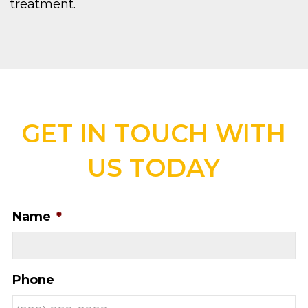
treatment.
GET IN TOUCH WITH
US TODAY
Name
*
Phone