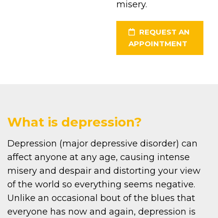
misery.
REQUEST AN
APPOINTMENT
What is depression?
Depression (major depressive disorder) can
affect anyone at any age, causing intense
misery and despair and distorting your view
of the world so everything seems negative.
Unlike an occasional bout of the blues that
everyone has now and again, depression is