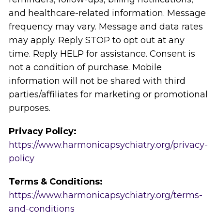
and healthcare-related information. Message
frequency may vary. Message and data rates
may apply. Reply STOP to opt out at any
time. Reply HELP for assistance. Consent is
not a condition of purchase. Mobile
information will not be shared with third
parties/affiliates for marketing or promotional
purposes.
Privacy Policy:
https://www.harmonicapsychiatry.org/privacy-
policy
Terms & Conditions:
https://www.harmonicapsychiatry.org/terms-
and-conditions