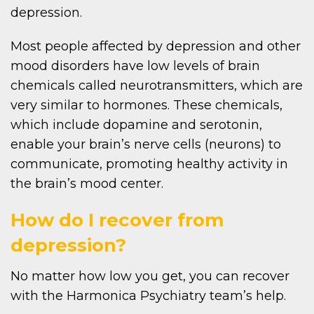
depression.
Most people affected by depression and other
mood disorders have low levels of brain
chemicals called neurotransmitters, which are
very similar to hormones. These chemicals,
which include dopamine and serotonin,
enable your brain’s nerve cells (neurons) to
communicate, promoting healthy activity in
the brain’s mood center.
How do I recover from
depression?
No matter how low you get, you can recover
with the Harmonica Psychiatry team’s help.