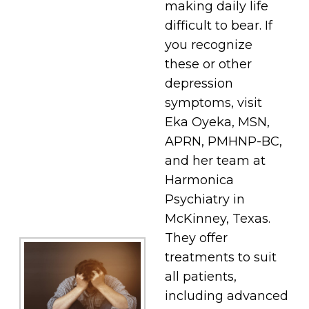
making daily life
difficult to bear. If
you recognize
these or other
depression
symptoms, visit
Eka Oyeka, MSN,
APRN, PMHNP-BC,
and her team at
Harmonica
Psychiatry in
McKinney, Texas.
They offer
treatments to suit
all patients,
including advanced