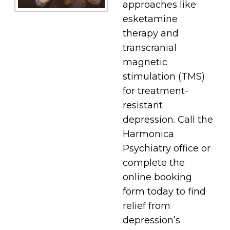
approaches like
esketamine
therapy and
transcranial
magnetic
stimulation (TMS)
for treatment-
resistant
depression. Call the
Harmonica
Psychiatry office or
complete the
online booking
form today to find
relief from
depression’s