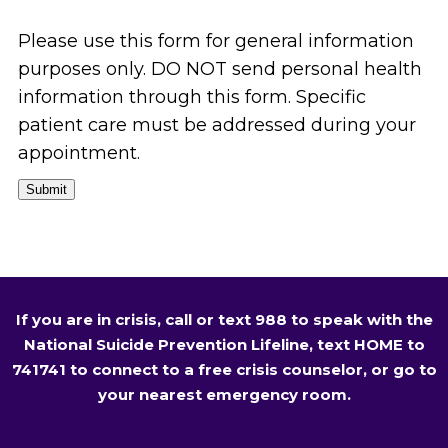
Please use this form for general information
purposes only. DO NOT send personal health
information through this form. Specific
patient care must be addressed during your
appointment.
Submit
If you are in crisis, call or text 988 to speak with the
National Suicide Prevention Lifeline, text HOME to
741741 to connect to a free crisis counselor, or go to
your nearest emergency room.