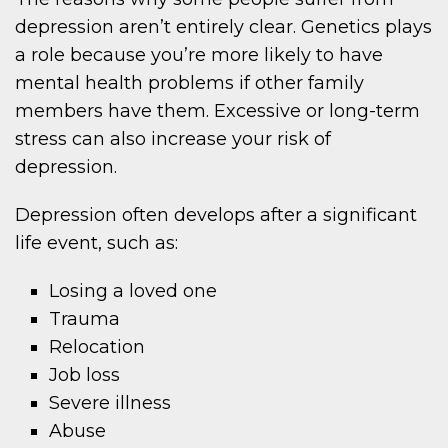
depression aren’t entirely clear. Genetics plays
a role because you’re more likely to have
mental health problems if other family
members have them. Excessive or long-term
stress can also increase your risk of
depression.
Depression often develops after a significant
life event, such as:
Losing a loved one
Trauma
Relocation
Job loss
Severe illness
Abuse