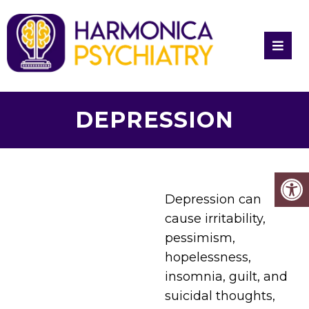
DEPRESSION
Depression can
cause irritability,
pessimism,
hopelessness,
insomnia, guilt, and
suicidal thoughts,