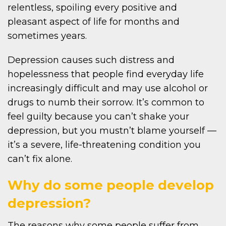
relentless, spoiling every positive and
pleasant aspect of life for months and
sometimes years.
Depression causes such distress and
hopelessness that people find everyday life
increasingly difficult and may use alcohol or
drugs to numb their sorrow. It’s common to
feel guilty because you can’t shake your
depression, but you mustn’t blame yourself —
it’s a severe, life-threatening condition you
can’t fix alone.
Why do some people develop
depression?
The reasons why some people suffer from