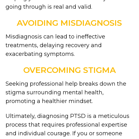
going through is real and valid.
AVOIDING MISDIAGNOSIS
Misdiagnosis can lead to ineffective
treatments, delaying recovery and
exacerbating symptoms.
OVERCOMING STIGMA
Seeking professional help breaks down the
stigma surrounding mental health,
promoting a healthier mindset.
Ultimately, diagnosing PTSD is a meticulous
process that requires professional expertise
and individual courage. If you or someone