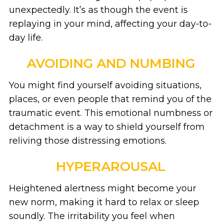
unexpectedly. It’s as though the event is
replaying in your mind, affecting your day-to-
day life.
AVOIDING AND NUMBING
You might find yourself avoiding situations,
places, or even people that remind you of the
traumatic event. This emotional numbness or
detachment is a way to shield yourself from
reliving those distressing emotions.
HYPERAROUSAL
Heightened alertness might become your
new norm, making it hard to relax or sleep
soundly. The irritability you feel when