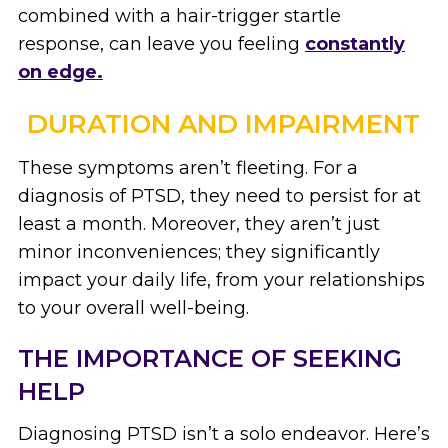
combined with a hair-trigger startle
response, can leave you feeling
constantly
on edge.
DURATION AND IMPAIRMENT
These symptoms aren’t fleeting. For a
diagnosis of PTSD, they need to persist for at
least a month. Moreover, they aren’t just
minor inconveniences; they significantly
impact your daily life, from your relationships
to your overall well-being.
THE IMPORTANCE OF SEEKING
HELP
Diagnosing PTSD isn’t a solo endeavor. Here’s