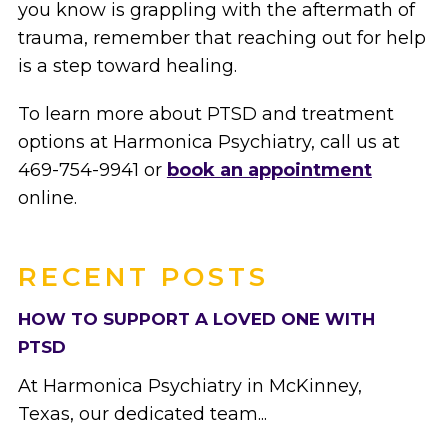
you know is grappling with the aftermath of
trauma, remember that reaching out for help
is a step toward healing.
To learn more about PTSD and treatment
options at Harmonica Psychiatry, call us at
469-754-9941 or
book an appointment
online.
RECENT POSTS
HOW TO SUPPORT A LOVED ONE WITH
PTSD
At Harmonica Psychiatry in McKinney,
Texas, our dedicated team...