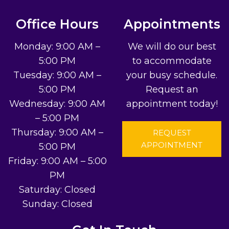
Office Hours
Appointments
Monday: 9:00 AM –
We will do our best
5:00 PM
to accommodate
Tuesday: 9:00 AM –
your busy schedule.
5:00 PM
Request an
Wednesday: 9:00 AM
appointment today!
– 5:00 PM
Thursday: 9:00 AM –
REQUEST
APPOINTMENT
5:00 PM
Friday: 9:00 AM – 5:00
PM
Saturday: Closed
Sunday: Closed