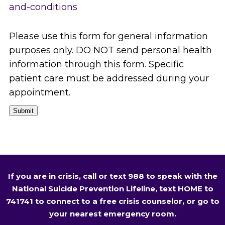
and-conditions
Please use this form for general information
purposes only. DO NOT send personal health
information through this form. Specific
patient care must be addressed during your
appointment.
Submit
If you are in crisis, call or text 988 to speak with the
National Suicide Prevention Lifeline, text HOME to
741741 to connect to a free crisis counselor, or go to
your nearest emergency room.