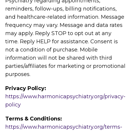
Psychiatry regarding appointments,
reminders, follow-ups, billing notifications,
and healthcare-related information. Message
frequency may vary. Message and data rates
may apply. Reply STOP to opt out at any
time. Reply HELP for assistance. Consent is
not a condition of purchase. Mobile
information will not be shared with third
parties/affiliates for marketing or promotional
purposes.
Privacy Policy:
https://www.harmonicapsychiatry.org/privacy-
policy
Terms & Conditions:
https://www.harmonicapsychiatry.org/terms-