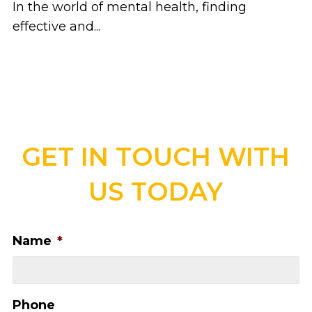
In the world of mental health, finding
effective and...
GET IN TOUCH WITH
US TODAY
Name
*
Phone