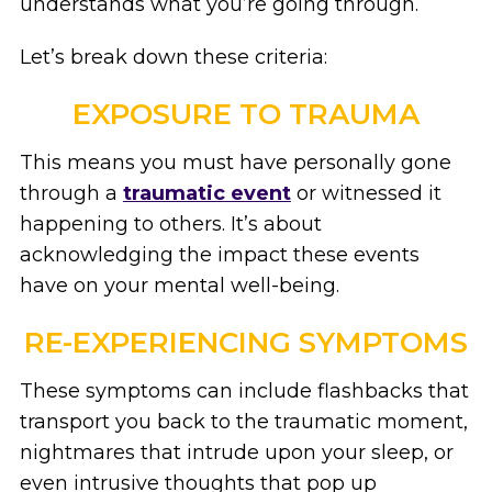
understands what you’re going through.
Let’s break down these criteria:
EXPOSURE TO TRAUMA
This means you must have personally gone
through a
traumatic event
or witnessed it
happening to others. It’s about
acknowledging the impact these events
have on your mental well-being.
RE-EXPERIENCING SYMPTOMS
These symptoms can include flashbacks that
transport you back to the traumatic moment,
nightmares that intrude upon your sleep, or
even intrusive thoughts that pop up