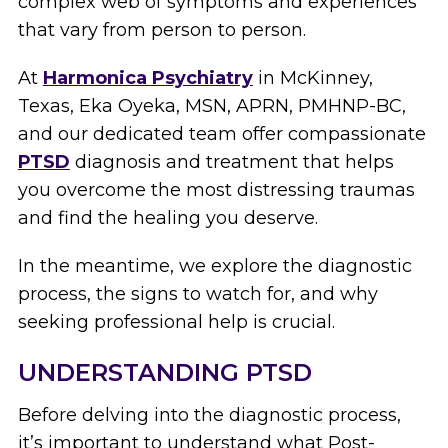
complex web of symptoms and experiences
that vary from person to person.
At
Harmonica Psychiatry
in McKinney,
Texas, Eka Oyeka, MSN, APRN, PMHNP-BC,
and our dedicated team offer compassionate
PTSD
diagnosis and treatment that helps
you overcome the most distressing traumas
and find the healing you deserve.
In the meantime, we explore the diagnostic
process, the signs to watch for, and why
seeking professional help is crucial.
UNDERSTANDING PTSD
Before delving into the diagnostic process,
it’s important to understand what Post-