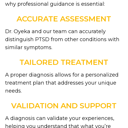
why professional guidance is essential:
ACCURATE ASSESSMENT
Dr. Oyeka and our team can accurately
distinguish PTSD from other conditions with
similar symptoms.
TAILORED TREATMENT
A proper diagnosis allows for a personalized
treatment plan that addresses your unique
needs.
VALIDATION AND SUPPORT
A diagnosis can validate your experiences,
helping you understand that what you’re