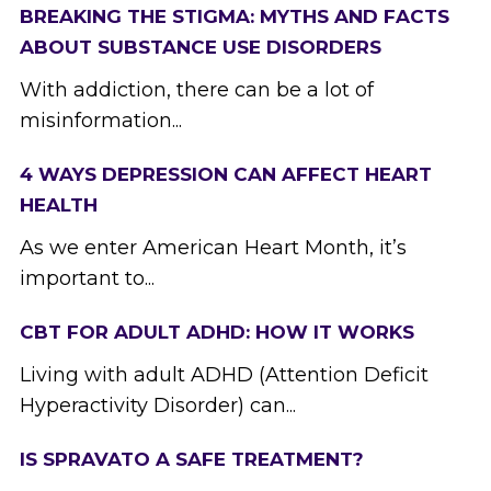
BREAKING THE STIGMA: MYTHS AND FACTS
ABOUT SUBSTANCE USE DISORDERS
With addiction, there can be a lot of
misinformation...
4 WAYS DEPRESSION CAN AFFECT HEART
HEALTH
As we enter American Heart Month, it’s
important to...
CBT FOR ADULT ADHD: HOW IT WORKS
Living with adult ADHD (Attention Deficit
Hyperactivity Disorder) can...
IS SPRAVATO A SAFE TREATMENT?