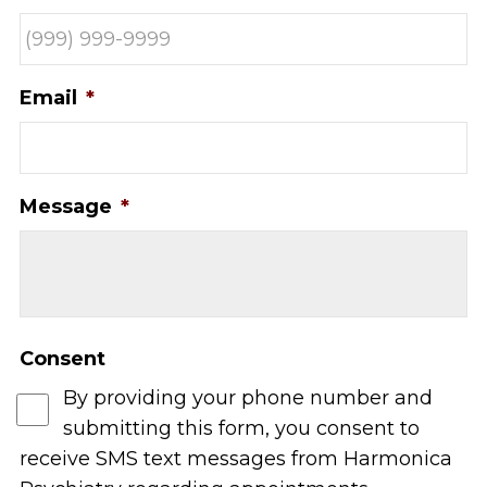
Email
*
Message
*
Consent
By providing your phone number and
submitting this form, you consent to
receive SMS text messages from Harmonica