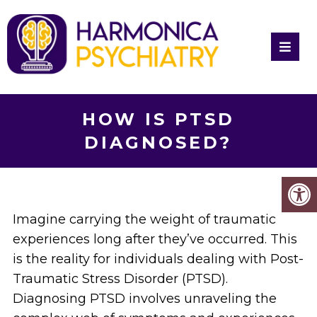
HOW IS PTSD
DIAGNOSED?
Imagine carrying the weight of traumatic
experiences long after they’ve occurred. This
is the reality for individuals dealing with Post-
Traumatic Stress Disorder (PTSD).
Diagnosing PTSD involves unraveling the