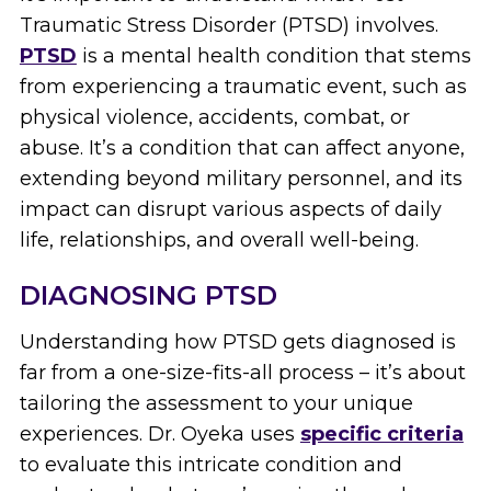
Traumatic Stress Disorder (PTSD) involves.
PTSD
is a mental health condition that stems
from experiencing a traumatic event, such as
physical violence, accidents, combat, or
abuse. It’s a condition that can affect anyone,
extending beyond military personnel, and its
impact can disrupt various aspects of daily
life, relationships, and overall well-being.
DIAGNOSING PTSD
Understanding how PTSD gets diagnosed is
far from a one-size-fits-all process – it’s about
tailoring the assessment to your unique
experiences. Dr. Oyeka uses
specific criteria
to evaluate this intricate condition and